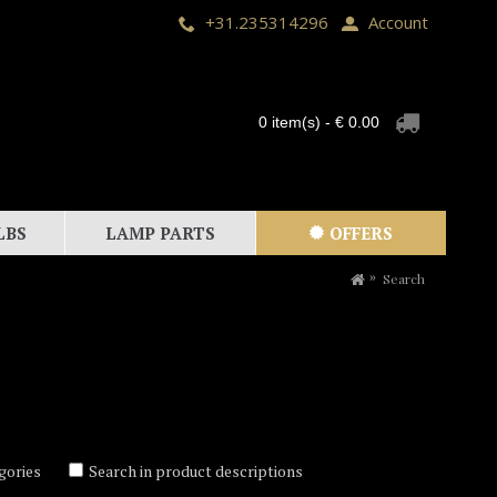
+31.235314296
Account
0 item(s) - € 0.00
LBS
LAMP PARTS
OFFERS
Search
gories
Search in product descriptions