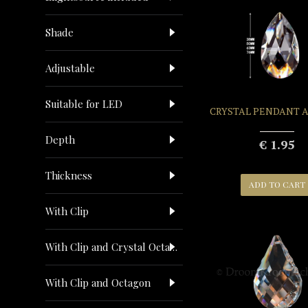
Shade
Adjustable
Suitable for LED
CRYSTAL PENDANT 
Depth
€ 1.95
Thickness
ADD TO CART
With Clip
With Clip and Crystal Octagon
With Clip and Octagon