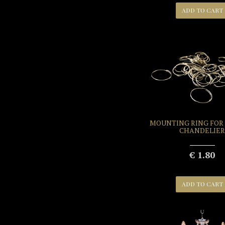
ADD TO CART
MOUNTING RING FOR
CHANDELIER
€ 1.80
ADD TO CART