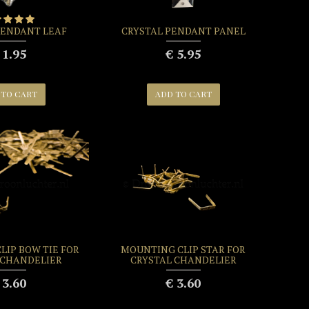
PENDANT LEAF
CRYSTAL PENDANT PANEL
 1.95
€ 5.95
 TO CART
ADD TO CART
LIP BOW TIE FOR
MOUNTING CLIP STAR FOR
 CHANDELIER
CRYSTAL CHANDELIER
 3.60
€ 3.60