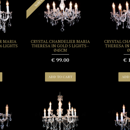
Sold out
R MARIA
CRYSTAL CHANDELIER MARIA
CRYSTAL CH
6 LIGHTS
THERESA IN GOLD 5 LIGHTS -
THERESA IN 
Ø45CM
Ø
€ 99.00
€ 
ADD TO CART
ADD