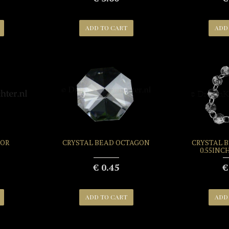
ADD TO CART
ADD
FOR
CRYSTAL BEAD OCTAGON
CRYSTAL 
0.55INC
€ 0.45
€
ADD TO CART
ADD