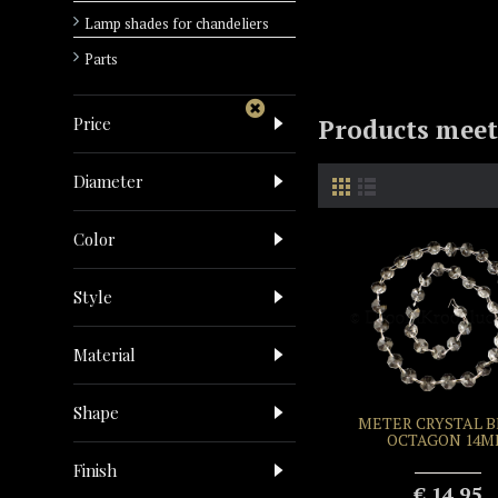
Lamp shades for chandeliers
Parts
Price
Products meeti
Diameter
Color
Style
Material
Shape
METER CRYSTAL 
OCTAGON 14
Finish
€ 14.95