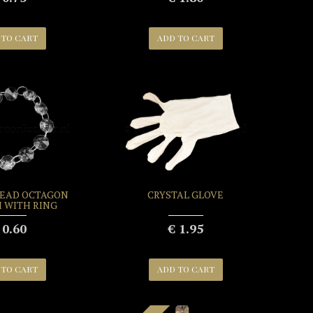
 TO CART
ADD TO CART
BEAD OCTAGON
CRYSTAL GLOVE
H WITH RING
 0.60
€ 1.95
 TO CART
ADD TO CART