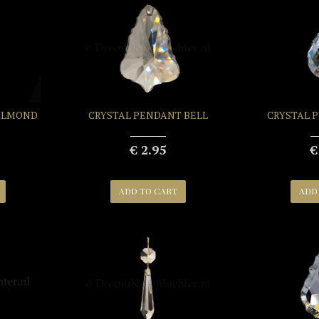
ALMOND
CRYSTAL PENDANT BELL
CRYSTAL 
€ 2.95
€
ADD TO CART
ADD