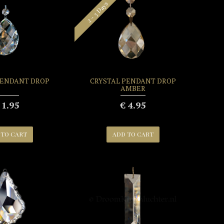
2 - 3 Days
PENDANT DROP
CRYSTAL PENDANT DROP
AMBER
 1.95
€ 4.95
 TO CART
ADD TO CART