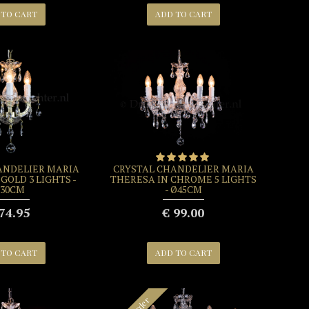
 TO CART
ADD TO CART
ANDELIER MARIA
CRYSTAL CHANDELIER MARIA
GOLD 3 LIGHTS -
THERESA IN CHROME 5 LIGHTS
30CM
- Ø45CM
74.95
€ 99.00
 TO CART
ADD TO CART