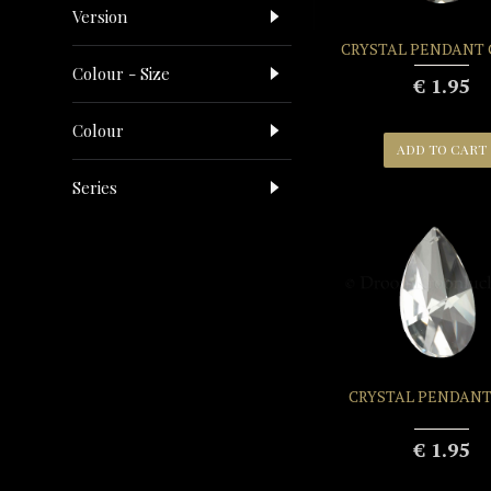
Version
CRYSTAL PENDANT
Colour - Size
€ 1.95
Colour
ADD TO CART
Series
CRYSTAL PENDANT
€ 1.95