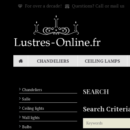
For over a decade!
Questions? Call or mail us
CHANDELIERS
CEILING LAMPS
Chandeliers
SEARCH
Salle
Search Criteri
Ceiling lights
Wall lights
Bulbs