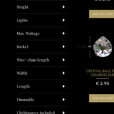
Height
ADD TO CART
Lights
Max. Wattage
Socket
Wire/ chain length
CRYSTAL BALL 
Width
CHANDELIER
€ 2.95
Length
ADD TO CART
Dimmable
Llightsource included