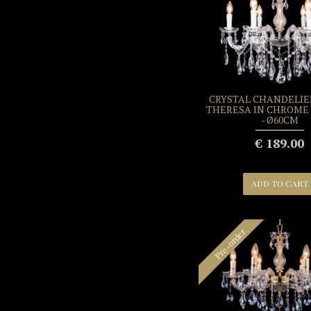
CRYSTAL CHANDELIE
THERESA IN CHROME 
- Ø60CM
€ 189.00
ADD TO CART
Pre-order