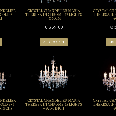
ANDELIER
CRYSTAL CHANDELIER MARIA
CRYSTAL CH
GOLD 6
THERESA IN CHROME 12 LIGHTS
THERESA IN 
CM
- Ø60CM
Ø
€ 339.00
€ 
ADD TO CART
ADD
ANDELIER
CRYSTAL CHANDELIER MARIA
CRYSTAL CH
OLD 8+4
THERESA IN CHROME 15 LIGHTS
THERESA IN 
6 INCH)
- Ø23.6 INCH
Ø