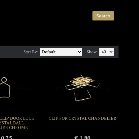
Sort By:
Show:
LIP DOOR LOCK
CLIP FOR CRYSTAL CHANDELIER
YSTAL BALL
IER CHROME
 0.75
€ 1.80