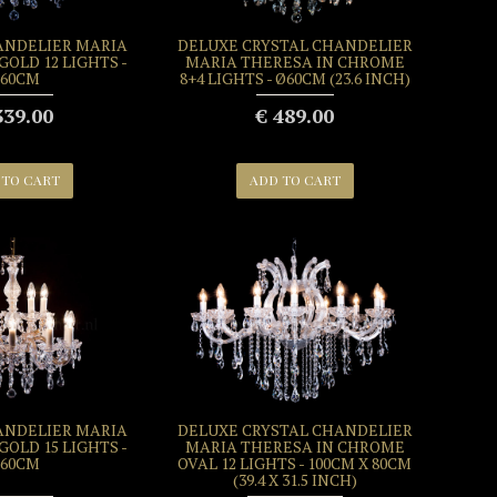
ANDELIER MARIA
DELUXE CRYSTAL CHANDELIER
GOLD 12 LIGHTS -
MARIA THERESA IN CHROME
60CM
8+4 LIGHTS - Ø60CM (23.6 INCH)
339.00
€ 489.00
 TO CART
ADD TO CART
ANDELIER MARIA
DELUXE CRYSTAL CHANDELIER
GOLD 15 LIGHTS -
MARIA THERESA IN CHROME
60CM
OVAL 12 LIGHTS - 100CM X 80CM
(39.4 X 31.5 INCH)