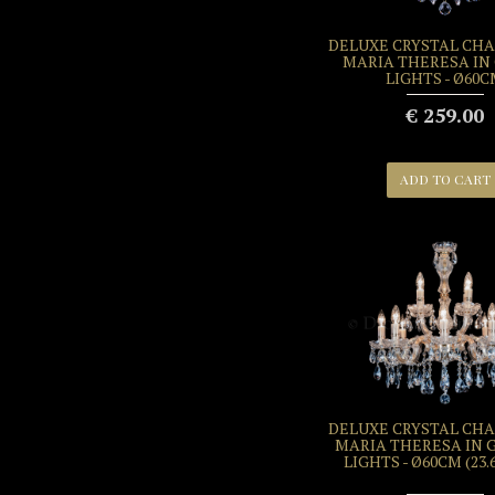
DELUXE CRYSTAL CH
MARIA THERESA IN 
LIGHTS - Ø60
€ 259.00
ADD TO CART
DELUXE CRYSTAL CH
MARIA THERESA IN G
LIGHTS - Ø60CM (23.