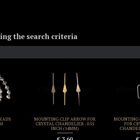
ng the search criteria
BEADS
MOUNTING CLIP ARROW FOR
MOUNTING C
MM
CRYSTAL CHANDELIER - 0.55
FOR CR
INCH (14MM)
CHANDEL
€ 3.60
€