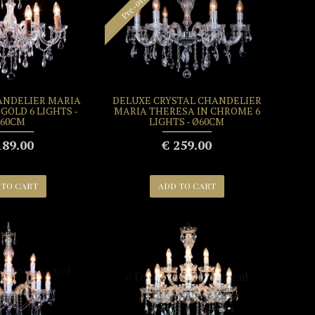
Pre-order
ANDELIER MARIA
DELUXE CRYSTAL CHANDELIER
GOLD 6 LIGHTS -
MARIA THERESA IN CHROME 6
60CM
LIGHTS - Ø60CM
189.00
€ 259.00
 TO CART
ADD TO CART