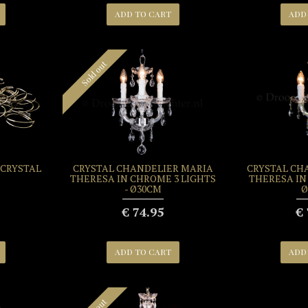
ADD TO CART
ADD
Sold out
 CRYSTAL
CRYSTAL CHANDELIER MARIA
CRYSTAL CH
THERESA IN CHROME 3 LIGHTS
THERESA IN 
- Ø30CM
Ø
€ 74.95
€ 
ADD TO CART
ADD