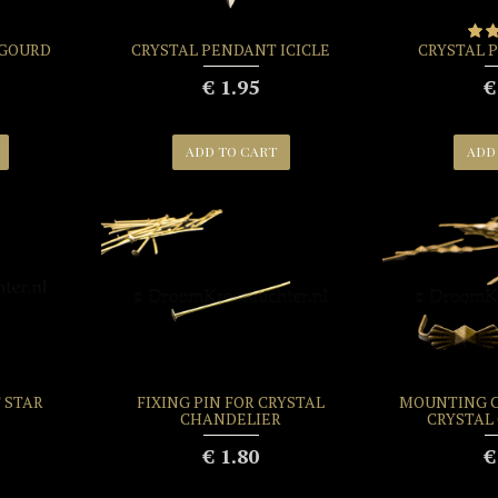
 GOURD
CRYSTAL PENDANT ICICLE
CRYSTAL 
€ 1.95
€
ADD TO CART
ADD
 STAR
FIXING PIN FOR CRYSTAL
MOUNTING C
CHANDELIER
CRYSTAL
€ 1.80
€