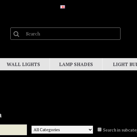
WALL LIGHTS
LAMP SHADES
LIGHT BU
a
Search in subcate