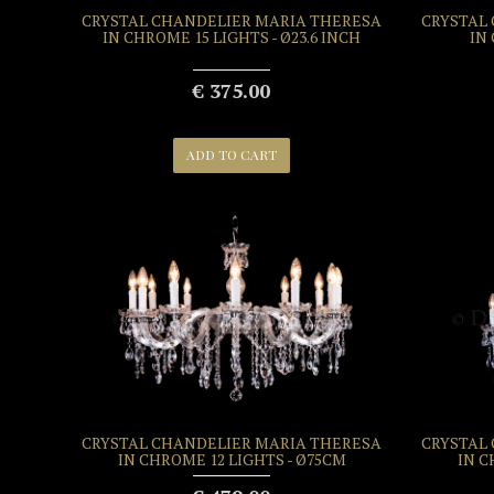
CRYSTAL CHANDELIER MARIA THERESA
CRYSTAL
IN CHROME 15 LIGHTS - Ø23.6 INCH
IN
€ 375.00
ADD TO CART
CRYSTAL CHANDELIER MARIA THERESA
CRYSTAL
IN CHROME 12 LIGHTS - Ø75CM
IN C