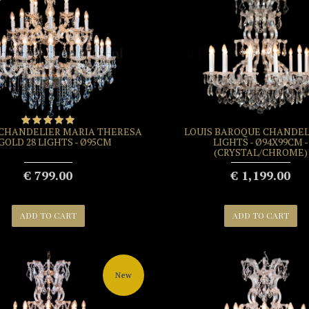
 CHANDELIER MARIA THERESA
LOUIS BAROQUE CHANDELI
 GOLD 28 LIGHTS - Ø95CM
LIGHTS - Ø94X99CM -
(CRYSTAL/CHROME)
€ 799.00
€ 1,199.00
ADD TO CART
ADD TO CART
New