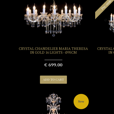
Pre-order
CRYSTAL CHANDELIER MARIA THERESA
CRYSTAL
IN GOLD 16 LIGHTS - Ø95CM
IN
€ 699.00
ADD TO CART
New