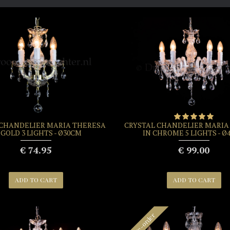
 CHANDELIER MARIA THERESA
CRYSTAL CHANDELIER MARIA
 GOLD 3 LIGHTS - Ø30CM
IN CHROME 5 LIGHTS - Ø
€ 74.95
€ 99.00
ADD TO CART
ADD TO CART
Pre-order