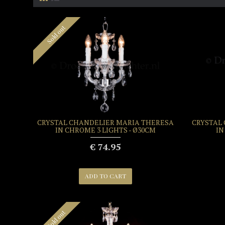
Sold out
CRYSTAL CHANDELIER MARIA THERESA
CRYSTAL
IN CHROME 3 LIGHTS - Ø30CM
IN
€ 74.95
ADD TO CART
Sold out