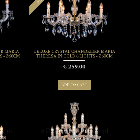
ER MARIA
DELUXE CRYSTAL CHANDELIER MARIA
S - Ø60CM
THERESA IN GOLD 6 LIGHTS - Ø60CM
€ 259.00
ADD TO CART