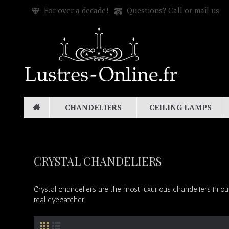
For over a decade!
Questions? Call or mail us
CHANDELIERS
CEILING LAMPS
CRYSTAL CHANDELIERS
Crystal chandeliers are the most luxurious chandeliers in ou
real eyecatcher