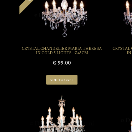
CRYSTAL CHANDELIER MARIA THERESA
CRYSTAL
IN GOLD 5 LIGHTS - Ø45CM
IN
€ 99.00
ADD TO CART