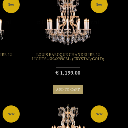
New
New
ER 12
LOUIS BAROQUE CHANDELIER 12
LIGHTS - Ø94X99CM - (CRYSTAL/GOLD)
€ 1,199.00
ADD TO CART
New
New