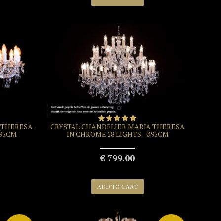
 THERESA
CRYSTAL CHANDELIER MARIA THERESA
Ø95CM
IN CHROME 28 LIGHTS - Ø95CM
€ 799.00
ADD TO CART