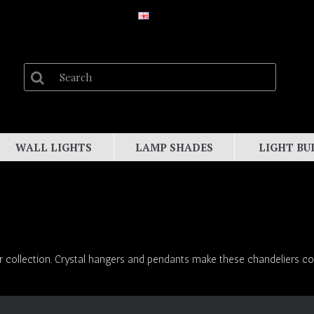
WALL LIGHTS
LAMP SHADES
LIGHT BU
r collection. Crystal hangers and pendants make these chandeliers colo