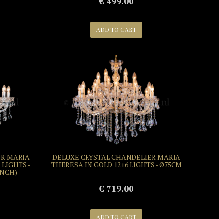
€ 499.00
ADD TO CART
ER MARIA
DELUXE CRYSTAL CHANDELIER MARIA
 LIGHTS -
THERESA IN GOLD 12+6 LIGHTS - Ø75CM
 INCH)
€ 719.00
ADD TO CART