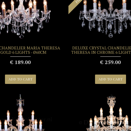
 CHANDELIER MARIA THERESA
DELUXE CRYSTAL CHANDELI
 GOLD 6 LIGHTS - Ø60CM
THERESA IN CHROME 6 LIGHT
€ 189.00
€ 259.00
ADD TO CART
ADD TO CART