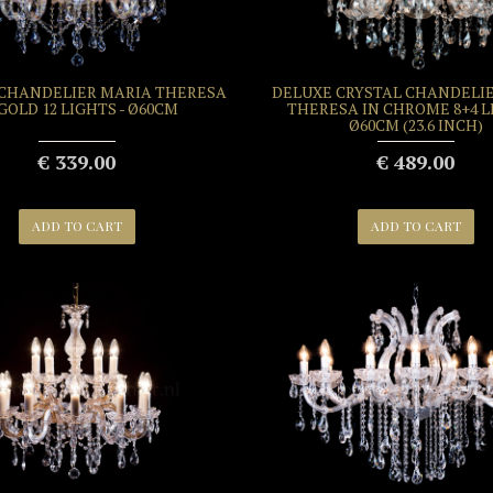
 CHANDELIER MARIA THERESA
DELUXE CRYSTAL CHANDELI
 GOLD 12 LIGHTS - Ø60CM
THERESA IN CHROME 8+4 L
Ø60CM (23.6 INCH)
€ 339.00
€ 489.00
ADD TO CART
ADD TO CART