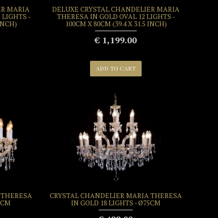
ER MARIA
DELUXE CRYSTAL CHANDELIER MARIA
 LIGHTS -
THERESA IN GOLD OVAL 12 LIGHTS -
 INCH)
100CM X 80CM (39.4 X 31.5 INCH)
€ 1,199.00
ADD TO CART
 THERESA
CRYSTAL CHANDELIER MARIA THERESA
5CM
IN GOLD 18 LIGHTS - Ø75CM