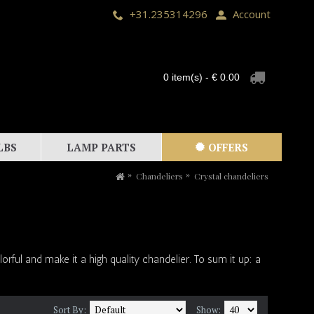
+31.235314296
Account
0 item(s) - € 0.00
LBS
LAMP PARTS
OFFERS
Chandeliers
Crystal chandeliers
rful and make it a high quality chandelier. To sum it up: a
Sort By:
Show: