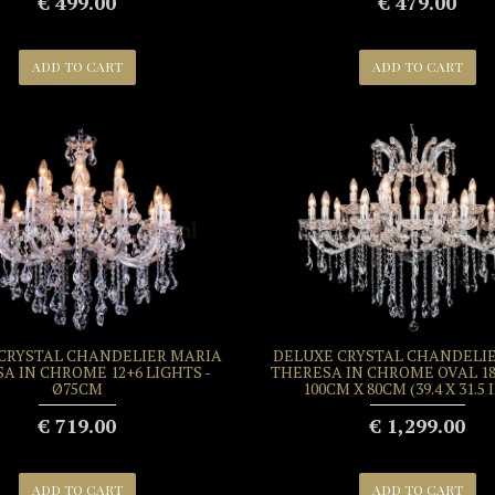
€ 499.00
€ 479.00
ADD TO CART
ADD TO CART
CRYSTAL CHANDELIER MARIA
DELUXE CRYSTAL CHANDELI
A IN CHROME 12+6 LIGHTS -
THERESA IN CHROME OVAL 18
Ø75CM
100CM X 80CM (39.4 X 31.5
€ 719.00
€ 1,299.00
ADD TO CART
ADD TO CART