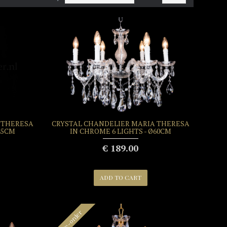
 THERESA
CRYSTAL CHANDELIER MARIA THERESA
45CM
IN CHROME 6 LIGHTS - Ø60CM
€ 189.00
ADD TO CART
Pre-order