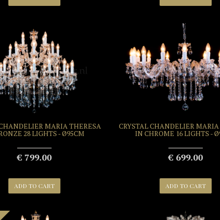
 CHANDELIER MARIA THERESA
CRYSTAL CHANDELIER MARIA
RONZE 28 LIGHTS - Ø95CM
IN CHROME 16 LIGHTS - 
€ 799.00
€ 699.00
ADD TO CART
ADD TO CART