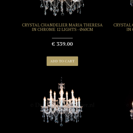
CRYSTAL CHANDELIER MARIA THERESA
CRYSTAL
IN CHROME 12 LIGHTS - Ø60CM
IN
€ 339.00
ADD TO CART