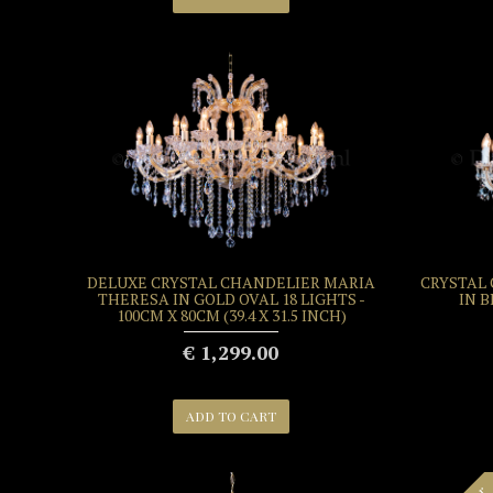
DELUXE CRYSTAL CHANDELIER MARIA
CRYSTAL
THERESA IN GOLD OVAL 18 LIGHTS -
IN B
100CM X 80CM (39.4 X 31.5 INCH)
€ 1,299.00
ADD TO CART