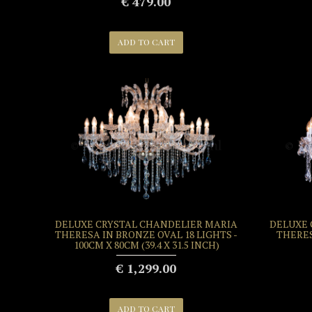
€ 479.00
ADD TO CART
DELUXE CRYSTAL CHANDELIER MARIA
DELUXE 
THERESA IN BRONZE OVAL 18 LIGHTS -
THERES
100CM X 80CM (39.4 X 31.5 INCH)
€ 1,299.00
ADD TO CART