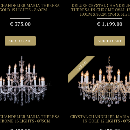
 CHANDELIER MARIA THERESA
DELUXE CRYSTAL CHANDELI
 GOLD 15 LIGHTS - Ø60CM
THERESA IN CHROME OVAL 12
100CM X 80CM (39.4 X 31.5
€ 375.00
€ 1,199.00
ADD TO CART
ADD TO CART
Sold out
 CHANDELIER MARIA THERESA
CRYSTAL CHANDELIER MARIA
HROME 18 LIGHTS - Ø75CM
IN GOLD 12 LIGHTS - Ø7