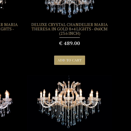
ER MARIA
DELUXE CRYSTAL CHANDELIER MARIA
IGHTS -
THERESA IN GOLD 8+4 LIGHTS - Ø60CM
(23.6 INCH)
€ 489.00
ADD TO CART