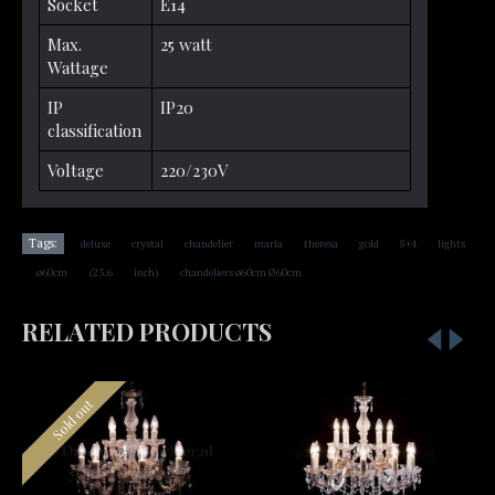
Socket
E14
Max.
25 watt
Wattage
IP
IP20
classification
Voltage
220/230V
,
,
,
,
,
,
,
Tags:
deluxe
crystal
chandelier
maria
theresa
gold
8+4
lights
,
,
,
,
ø60cm
(23.6
inch)
chandeliers ø60cm Ø60cm
RELATED PRODUCTS
Sold out