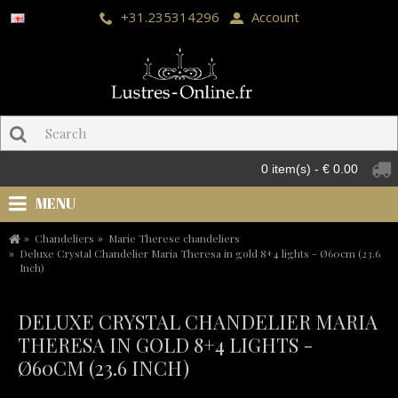
+31.235314296
Account
0 item(s) - € 0.00
MENU
Chandeliers
Marie Therese chandeliers
Deluxe Crystal Chandelier Maria Theresa in gold 8+4 lights - Ø60cm (23.6
Inch)
DELUXE CRYSTAL CHANDELIER MARIA
THERESA IN GOLD 8+4 LIGHTS -
Ø60CM (23.6 INCH)