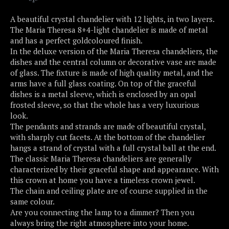
A beautiful crystal chandelier with 12 lights, in two layers.
The Maria Theresa 8+4-light chandelier is made of metal
and has a perfect goldcoloured finish.
In the deluxe version of the Maria Theresa chandeliers, the
dishes and the central column or decorative vase are made
of glass. The fixture is made of high quality metal, and the
arms have a full glass coating. On top of the graceful
dishes is a metal sleeve, which is enclosed by an opal
frosted sleeve, so that the whole has a very luxurious
look.
The pendants and strands are made of beautiful crystal,
with sharply cut facets. At the bottom of the chandelier
hangs a strand of crystal with a full crystal ball at the end.
The classic Maria Theresa chandeliers are generally
characterized by their graceful shape and appearance. With
this crown at home you have a timeless crown jewel.
The chain and ceiling plate are of course supplied in the
same colour.
Are you connecting the lamp to a dimmer? Then you
always bring the right atmosphere into your home.