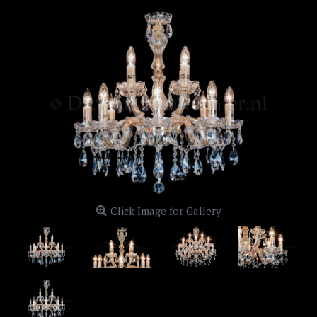
Click Image for Gallery