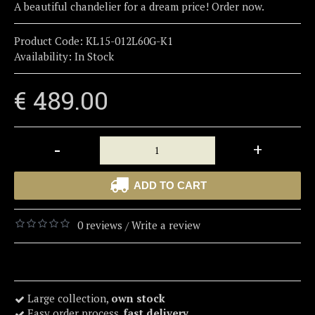
A beautiful chandelier for a dream price! Order now.
Product Code:
KL15-012L60G-K1
Availability:
In Stock
€ 489.00
-
+
ADD TO CART
0 reviews
Write a review
/
Large collection,
own stock
Easy order process,
fast delivery