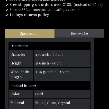
Free shipping on orders over
€100,- (instead of €6,95)
Secure SSL connection and safe payments
14 days returns policy
Specification
Reviews (0)
Dimensions
Diameter
23.6 inch / 60 cm
Height
25.6 inch / 65 cm
Wire/ chain
± 19.75 inch / ± 50 cm
length
Product features
Color
Gold
Material
Metal, Glass, Crystal