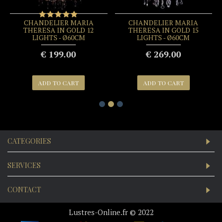
CRYSTAL CHANDELIER
CRYSTAL CHANDELIER
MARIA THERESA IN
MARIA THERESA IN GOLD
CHROME 6 LIGHTS - Ø60CM
5 LIGHTS - Ø45CM
€ 189.00
€ 99.00
ADD TO CART
ADD TO CART
CATEGORIES
SERVICES
CONTACT
Lustres-Online.fr © 2022