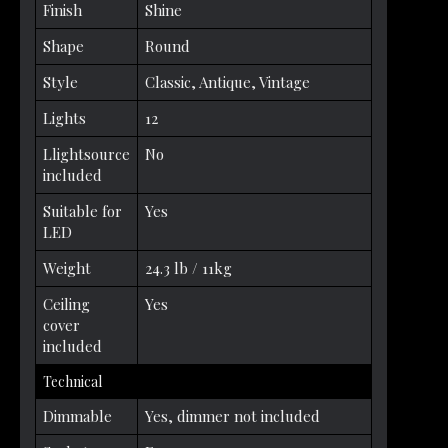
Finish
Shine
Shape
Round
Style
Classic, Antique, Vintage
Lights
12
Llightsource
No
included
Suitable for
Yes
LED
Weight
24.3 lb / 11kg
Ceiling
Yes
cover
included
Technical
Dimmable
Yes, dimmer not included