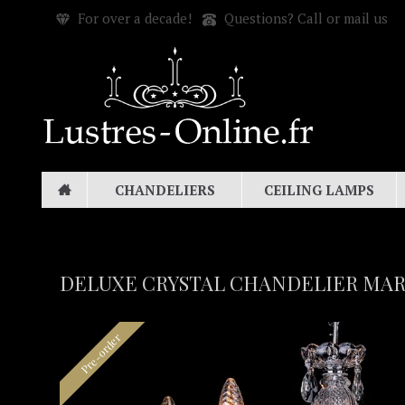
For over a decade!
Questions? Call or mail us
CHANDELIERS
CEILING LAMPS
DELUXE CRYSTAL CHANDELIER MARI
Pre-order