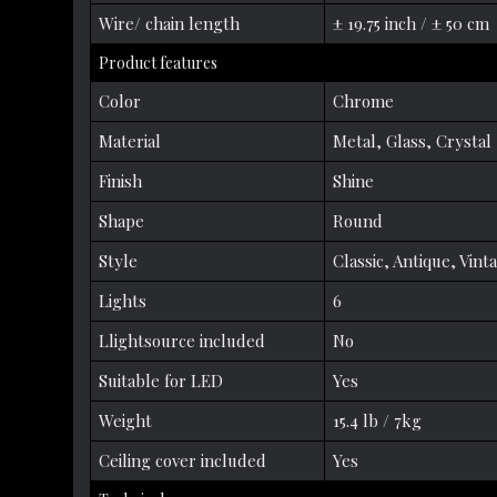
Wire/ chain length
± 19.75 inch / ± 50 cm
Product features
Color
Chrome
Material
Metal, Glass, Crystal
Finish
Shine
Shape
Round
Style
Classic, Antique, Vint
Lights
6
Llightsource included
No
Suitable for LED
Yes
Weight
15.4 lb / 7kg
Ceiling cover included
Yes