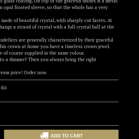
l glass coating. On top of the graceful dishes is a metal
an opal frosted sleeve, so that the whole has a very
made of beautiful crystal, with sharply cut facets. At
angs a strand of crystal with a full crystal ball at the
ndeliers are generally characterized by their graceful
his crown at home you have a timeless crown jewel.
re of course supplied in the same colour.
to a dimmer? Then you always bring the right
dream price! Order now.
-K6
ADD TO CART