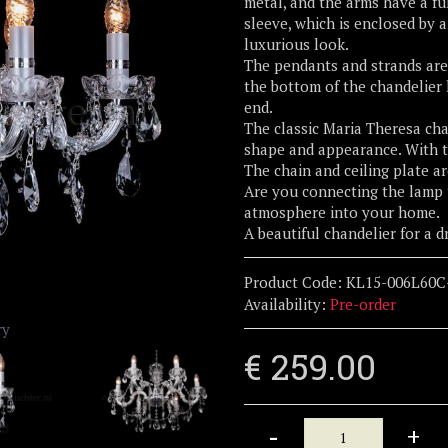
metal, and the arms have a ful
sleeve, which is enclosed by 
luxurious look.
The pendants and strands are 
the bottom of the chandelier h
end.
The classic Maria Theresa cha
shape and appearance. With t
The chain and ceiling plate a
Are you connecting the lamp 
atmosphere into your home.
A beautiful chandelier for a 
Product Code:
KL15-006L60C
Availability:
Pre-order
ry
€ 259.00
-
+