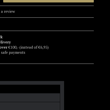
 a review
ck
elivery
 over
€100,- (instead of €6,95)
 safe payments