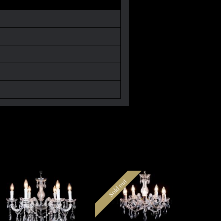
Sold out