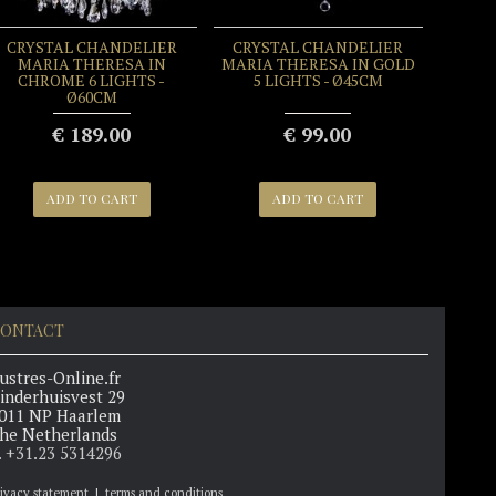
CRYSTAL CHANDELIER
CRYSTAL CHANDELIER
MARIA THERESA IN
MARIA THERESA IN GOLD
CHROME 6 LIGHTS -
5 LIGHTS - Ø45CM
Ø60CM
€ 189.00
€ 99.00
ADD TO CART
ADD TO CART
ONTACT
ustres-Online.fr
inderhuisvest 29
011 NP Haarlem
he Netherlands
. +31.23 5314296
rivacy statement
|
terms and conditions