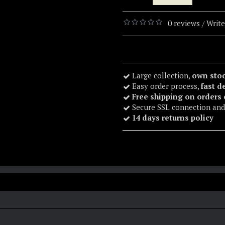
0 reviews
Write
/
Large collection,
own sto
Easy order process,
fast d
Free shipping on orders
Secure SSL connection and
14 days returns policy