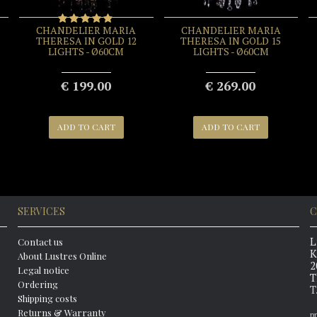
CHANDELIER MARIA
CHANDELIER MARIA
THERESA IN GOLD 12
THERESA IN GOLD 15
LIGHTS - Ø60CM
LIGHTS - Ø60CM
€ 199.00
€ 269.00
ADD TO CART
ADD TO CART
SERVICES
C
L
Contact us
K
About Lustres Online
2
Legal notice
T
Ordering
T
Shipping costs
Returns & Warranty
p