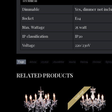
Technical
Dimmable
Yes, dimmer not incl
Socket
E14
Max. Wattage
25 watt
IP classification
IP20
Voltage
220/230V
,
,
,
,
,
,
Tags:
deluxe
crystal
chandelier
maria
theresa
chrome
lights
RELATED PRODUCTS
Sold out