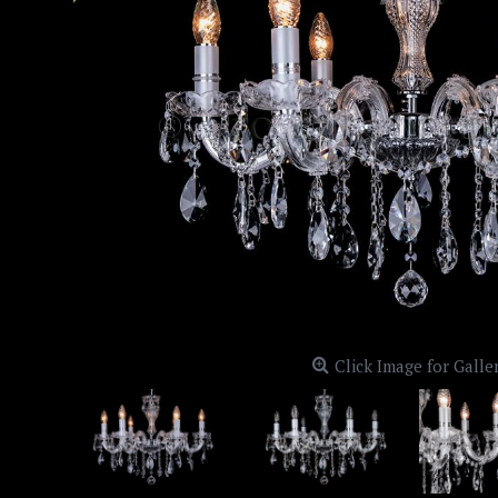
Click Image for Galle