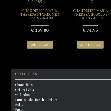
CHANDELIER MARIA
CHANDELIER MARIA
THERESA IN CHROME 6
THERESA IN GOLD 5
LIGHTS - Ø60CM
LIGHTS - Ø45CM
€ 139.00
€ 74.95
ADD TO CART
ADD TO CART
CATEGORIES
Chandeliers
Ceiling lights
Wall lights
Lamp shades for chandeliers
Bulbs
Parts