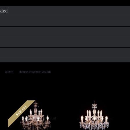
uded
,
,
ø60cm
chandeliers ø60cm Ø60cm
Sold out