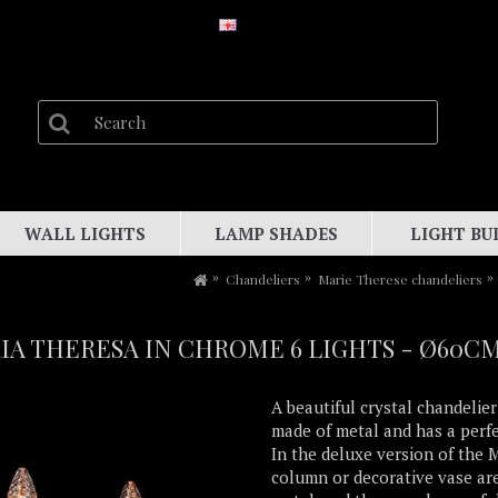
WALL LIGHTS
LAMP SHADES
LIGHT BU
Chandeliers
Marie Therese chandeliers
A THERESA IN CHROME 6 LIGHTS - Ø60C
A beautiful crystal chandelier
made of metal and has a perf
In the deluxe version of the 
column or decorative vase are