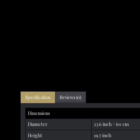
Specification
Reviews (0)
Dimensions
Diameter
23.6 inch / 60 cm
Height
19.7 inch