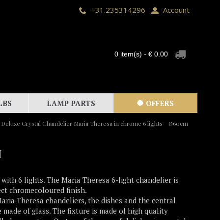
+31.235314296
Account
0 item(s) - € 0.00
LBS
LAMP PARTS
OFFERS
Deluxe Crystal Chandelier Maria Theresa in chrome 6 lights - Ø60cm
M
 with 6 lights. The Maria Theresa 6-light chandelier is
ect chromecoloured finish.
Maria Theresa chandeliers, the dishes and the central
 made of glass. The fixture is made of high quality