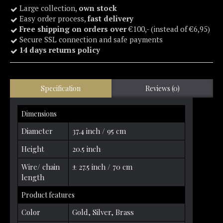
Large collection,
own stock
Easy order process,
fast delivery
Free shipping on orders over
€100,- (instead of €6,95)
Secure SSL connection and safe payments
14 days returns policy
Specification
Reviews (0)
Dimensions
Diameter
37.4 inch / 95 cm
Height
20.5 inch
Wire/ chain
± 27.5 inch / 70 cm
length
Product features
Color
Gold, Silver, Brass