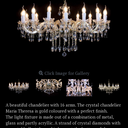
Click Image for Gallery
A beautiful chandelier with 16 arms. The crystal chandelier
Maria Theresa is gold coloured with a perfect finish.
The light fixture is made out of a combination of metal,
glass and partly acryllic. A strand of crystal diamonds with