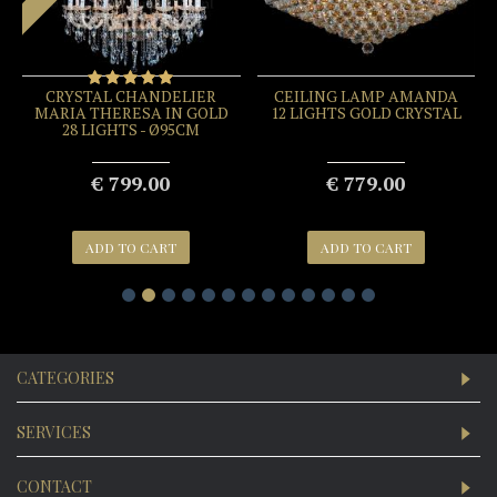
CRYSTAL CHANDELIER
CEILING LAMP AMANDA
MARIA THERESA IN GOLD
12 LIGHTS GOLD CRYSTAL
28 LIGHTS - Ø95CM
€ 799.00
€ 779.00
ADD TO CART
ADD TO CART
CATEGORIES
SERVICES
CONTACT