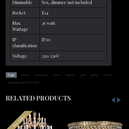
Dimmable
Yes, dimmer not included
Socket
E14
Max.
25 watt
Wattage
IP
IP20
classification
Voltage
220/230V
,
,
,
,
,
,
,
Tags:
crystal
chandelier
maria
theresa
gold
lights
ø95cm
chandeliers ø95cm Ø95cm
RELATED PRODUCTS
Pre-order