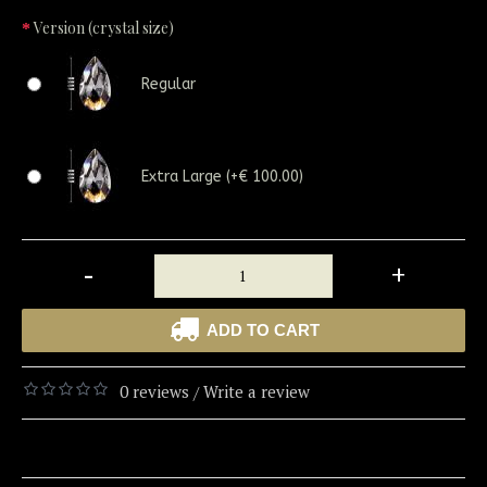
Version (crystal size)
Regular
Extra Large (+€ 100.00)
-
+
ADD TO CART
0 reviews
Write a review
/