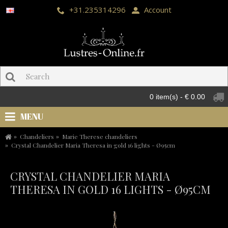
+31.235314296
Account
0 item(s) - € 0.00
MENU
Chandeliers
Marie Therese chandeliers
Crystal Chandelier Maria Theresa in gold 16 lights - Ø95cm
CRYSTAL CHANDELIER MARIA
THERESA IN GOLD 16 LIGHTS - Ø95CM