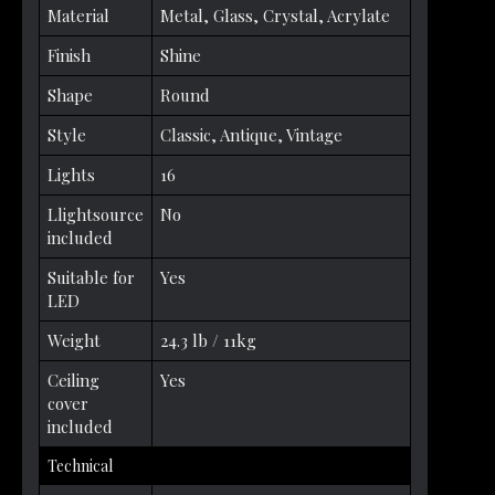
Material
Metal, Glass, Crystal, Acrylate
Finish
Shine
Shape
Round
Style
Classic, Antique, Vintage
Lights
16
Llightsource
No
included
Suitable for
Yes
LED
Weight
24.3 lb / 11kg
Ceiling
Yes
cover
included
Technical