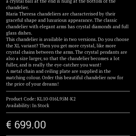
a crystal ball at the end is hung at the bottom of the
chandelier.
Maria Theresa chandeliers are characterised by their
graceful shape and luxurious appearance. The classic
chandelier with elegant arms has crystal diamonds and full
glass dishes.
This chandelier is available in two versions. Do you choose
the XL variant? Then you get more crystal, like more
crystal chains between the arms. The crystal pendants are
also a size larger, so that the chandelier becomes a lot
fuller, and is really the eye-catcher you want!
A metal chain and ceiling plate are supplied in the
matching colour. Order this beautiful chandelier now for
the price of your dreams!
Product Code:
KL10-016L95M-K2
Availability:
In Stock
€ 699.00